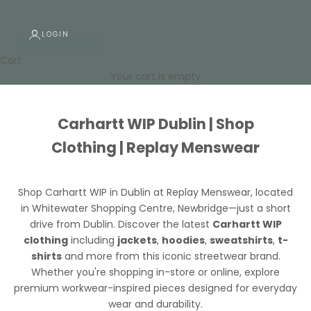
LOGIN
Cart
Your cart is empty
Carhartt WIP Dublin | Shop
Clothing | Replay Menswear
Shop Carhartt WIP in Dublin at Replay Menswear
, located
in Whitewater Shopping Centre, Newbridge—just a short
drive from Dublin. Discover the latest
Carhartt WIP
clothing
including
jackets
,
hoodies
,
sweatshirts
,
t-
shirts
and more from this iconic streetwear brand.
Whether you're shopping in-store or online, explore
premium workwear-inspired pieces designed for everyday
wear and durability.