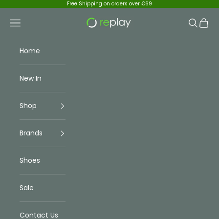
Skip to content
Free Shipping on orders over €69
Replay Menswear
Navigation menu
Search
Cart
Home
New In
Shop
Brands
Shoes
Sale
Contact Us