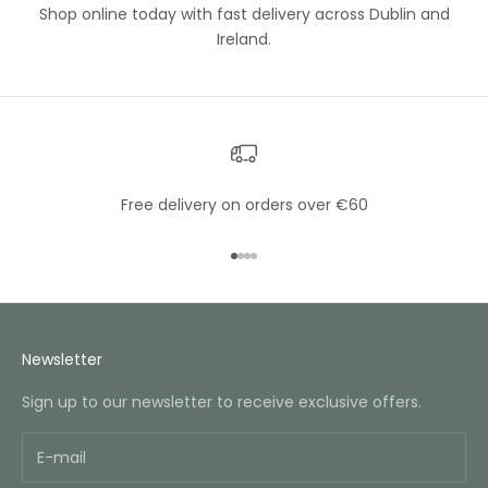
Shop online today with fast delivery across Dublin and
Ireland.
Free delivery on orders over €60
Go to item 1
Go to item 2
Go to item 3
Go to item 4
Newsletter
Sign up to our newsletter to receive exclusive offers.