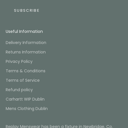
SUBSCRIBE
Useful Information
Delivery Information
Returns Information
Privacy Policy
Terms & Conditions
Terms of Service
Refund policy
Carhartt WIP Dublin
Mens Clothing Dublin
Replay Menswear has been a fixture in Newbridge, Co.