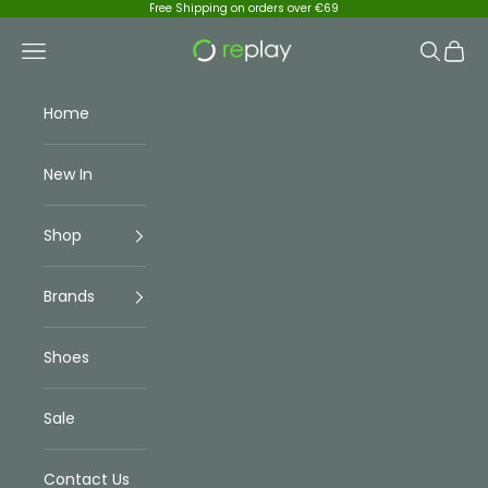
Skip to content
Free Shipping on orders over €69
Replay Menswear
Navigation menu
Search
Cart
Home
New In
Shop
Brands
Shoes
Sale
Contact Us