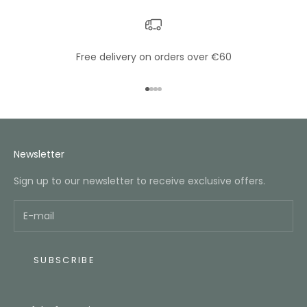
Free delivery on orders over €60
Go to item 1
Go to item 2
Go to item 3
Go to item 4
Newsletter
Sign up to our newsletter to receive exclusive offers.
SUBSCRIBE