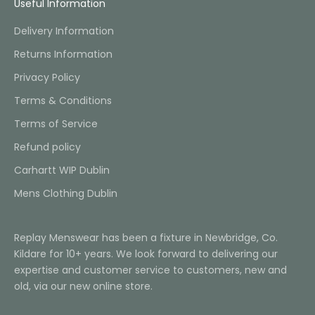
Useful Information
Delivery Information
Returns Information
Privacy Policy
Terms & Conditions
Terms of Service
Refund policy
Carhartt WIP Dublin
Mens Clothing Dublin
Replay Menswear has been a fixture in Newbridge, Co.
Kildare for 10+ years. We look forward to delivering our
expertise and customer service to customers, new and
old, via our new online store.