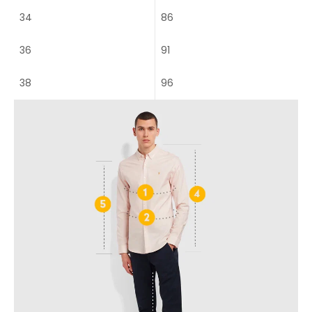
34
86
36
91
38
96