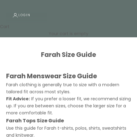
LOGIN
Cart
Your cart is empty
Farah Size Guide
Farah Menswear Size Guide
Farah clothing is generally true to size with a modern
tailored fit across most styles.
Fit Advice:
If you prefer a looser fit, we recommend sizing
up. If you are between sizes, choose the larger size for a
more comfortable fit.
Farah Tops Size Guide
Use this guide for Farah t-shirts, polos, shirts, sweatshirts
and knitwear.