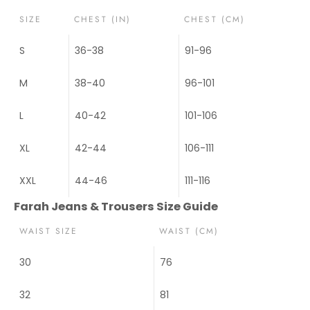
SIZE
CHEST (IN)
CHEST (CM)
S
36-38
91-96
M
38-40
96-101
L
40-42
101-106
XL
42-44
106-111
XXL
44-46
111-116
Farah Jeans & Trousers Size Guide
WAIST SIZE
WAIST (CM)
30
76
32
81