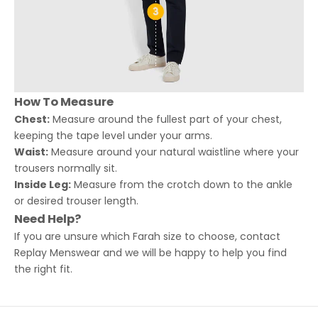
How To Measure
Chest:
Measure around the fullest part of your chest,
keeping the tape level under your arms.
Waist:
Measure around your natural waistline where your
trousers normally sit.
Inside Leg:
Measure from the crotch down to the ankle
or desired trouser length.
Need Help?
If you are unsure which Farah size to choose, contact
Replay Menswear and we will be happy to help you find
the right fit.