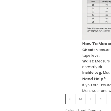
How To Meas
Chest:
Measure a
tape level.
Waist:
Measure a
normally sit.
Inside Leg:
Meas
Need Help?
If you are unsur
Menswear and we 
S
M
L
XL
Colour:
Burnt Orange