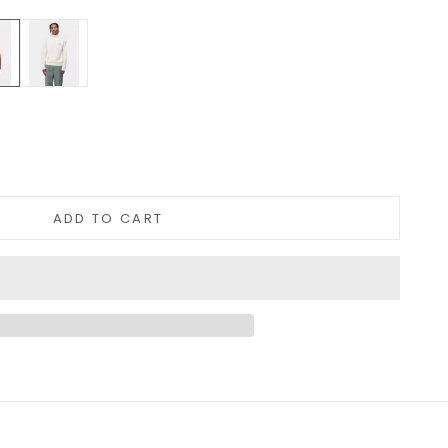
Orange
Cream
tity
ADD TO CART