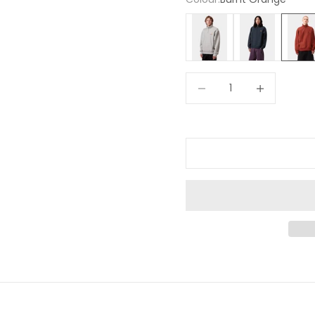
Light Grey
Navy
Burnt 
Decrease quantity
Increase quan