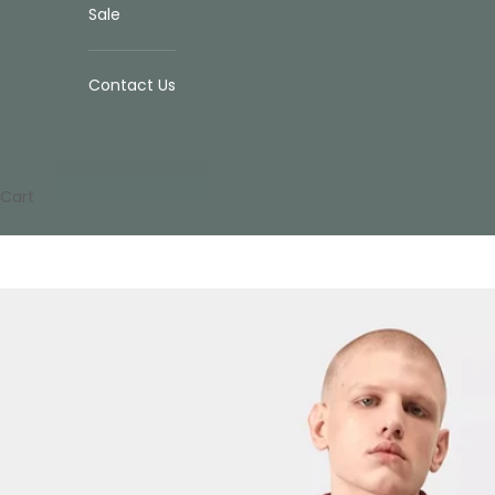
Sale
Contact Us
Cart