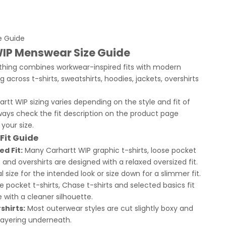
e Guide
WIP Menswear Size Guide
othing combines workwear-inspired fits with modern
g across t-shirts, sweatshirts, hoodies, jackets, overshirts
rtt WIP sizing varies depending on the style and fit of
ays check the fit description on the product page
your size.
Fit Guide
ed Fit:
Many Carhartt WIP graphic t-shirts, loose pocket
 and overshirts are designed with a relaxed oversized fit.
 size for the intended look or size down for a slimmer fit.
 pocket t-shirts, Chase t-shirts and selected basics fit
 with a cleaner silhouette.
shirts:
Most outerwear styles are cut slightly boxy and
 layering underneath.