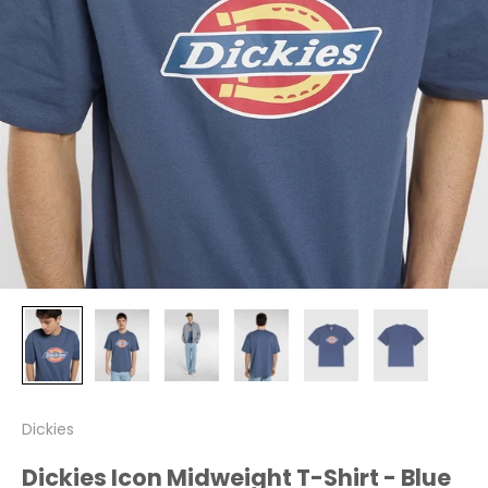
Dickies
Dickies Icon Midweight T-Shirt - Blue