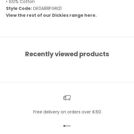
• 100% Cotton
Style Code:
DK0A88FGRI21
View the rest of our Dickies range
here
.
Recently viewed products
Free delivery on orders over €60
Go to item 1
Go to item 2
Go to item 3
Go to item 4