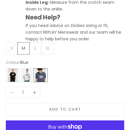
Inside Leg:
Measure from the crotch seam
down to the ankle.
Need Help?
If you need advice on Dickies sizing or fit,
contact REPLAY Menswear and our team will be
happy to help before you order.
S
M
L
XL
Colour:
Blue
Black
White
Blue
Decrease quantity
Increase quantity
ADD TO CART