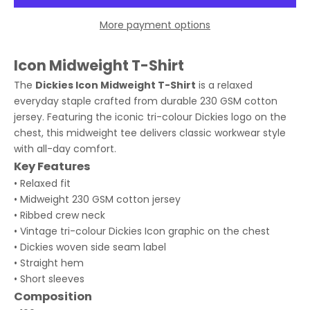
More payment options
Icon Midweight T-Shirt
The
Dickies Icon Midweight T-Shirt
is a relaxed
everyday staple crafted from durable 230 GSM cotton
jersey. Featuring the iconic tri-colour Dickies logo on the
chest, this midweight tee delivers classic workwear style
with all-day comfort.
Key Features
• Relaxed fit
• Midweight 230 GSM cotton jersey
• Ribbed crew neck
• Vintage tri-colour Dickies Icon graphic on the chest
• Dickies woven side seam label
• Straight hem
• Short sleeves
Composition