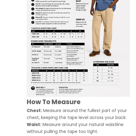
How To Measure
Chest:
Measure around the fullest part of your
chest, keeping the tape level across your back.
Waist:
Measure around your natural waistline
without pulling the tape too tight.