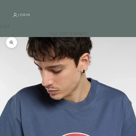
LOGIN
Cart
Your cart is empty
Zoom picture