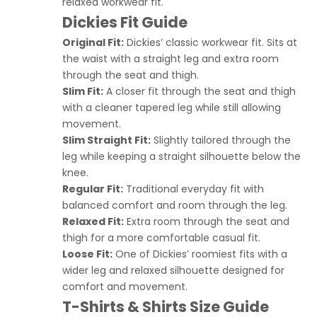
relaxed workwear fit.
Dickies Fit Guide
Original Fit:
Dickies’ classic workwear fit. Sits at
the waist with a straight leg and extra room
through the seat and thigh.
Slim Fit:
A closer fit through the seat and thigh
with a cleaner tapered leg while still allowing
movement.
Slim Straight Fit:
Slightly tailored through the
leg while keeping a straight silhouette below the
knee.
Regular Fit:
Traditional everyday fit with
balanced comfort and room through the leg.
Relaxed Fit:
Extra room through the seat and
thigh for a more comfortable casual fit.
Loose Fit:
One of Dickies’ roomiest fits with a
wider leg and relaxed silhouette designed for
comfort and movement.
T-Shirts & Shirts Size Guide