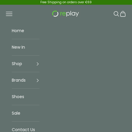
Skip to content
Free Shipping on orders over €69
Replay Menswear
Navigation menu
Search
Cart
Home
New In
Shop
Brands
Shoes
Sale
Contact Us