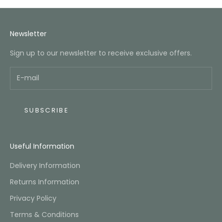
Newsletter
Sign up to our newsletter to receive exclusive offers.
SUBSCRIBE
Useful Information
Delivery Information
Returns Information
Privacy Policy
Terms & Conditions