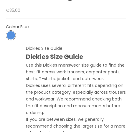
Sale price
€35,00
Colour:
Blue
Blue
Dickies Size Guide
Dickies Size Guide
Use this Dickies menswear size guide to find the
best fit across work trousers, carpenter pants,
shirts, T-shirts, jackets and outerwear.
Dickies uses several different fits depending on
the product category, especially across trousers
and workwear. We recommend checking both
the fit description and measurements before
ordering.
If you are between sizes, we generally
recommend choosing the larger size for a more