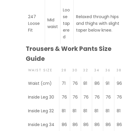
Loo
247
se
Relaxed through hips
Mid
Loose
tap
and thighs with slight
waist
Fit
ere
taper below knee.
d
Trousers & Work Pants Size
Guide
WAIST SIZE
28
30
32
34
36
38
Waist (cm)
71
76
81
86
91
96
Inside Leg 30
76
76
76
76
76
76
Inside Leg 32
81
81
81
81
81
81
Inside Leg 34
86
86
86
86
86
86