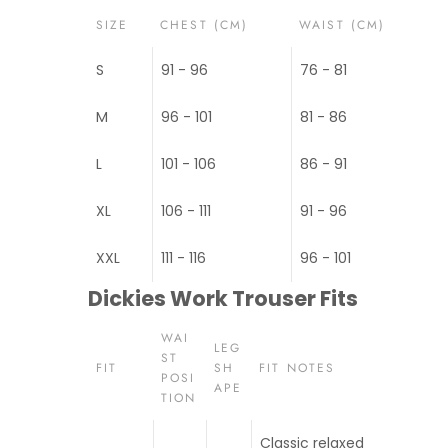
SIZE
CHEST (CM)
WAIST (CM)
S
91 - 96
76 - 81
M
96 - 101
81 - 86
L
101 - 106
86 - 91
XL
106 - 111
91 - 96
XXL
111 - 116
96 - 101
Dickies Work Trouser Fits
WAI
LEG
ST
FIT
SH
FIT NOTES
POSI
APE
TION
Classic relaxed