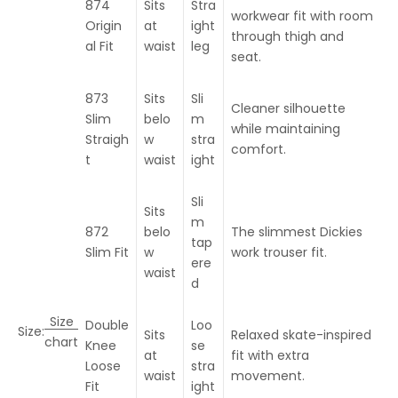
874
Sits
Stra
workwear fit with room
Origin
at
ight
through thigh and
al Fit
waist
leg
seat.
873
Sits
Sli
Cleaner silhouette
Slim
belo
m
while maintaining
Straigh
w
stra
comfort.
t
waist
ight
Sli
Sits
m
872
belo
The slimmest Dickies
tap
Slim Fit
w
work trouser fit.
ere
waist
d
Size
Double
Loo
Size:
Sits
Relaxed skate-inspired
chart
Knee
se
at
fit with extra
Loose
stra
waist
movement.
Fit
ight