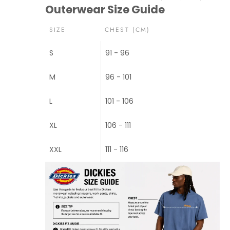
Outerwear Size Guide
SIZE
CHEST (CM)
S
91 - 96
M
96 - 101
L
101 - 106
XL
106 - 111
XXL
111 - 116