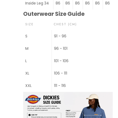
Inside Leg 34
86
86
86
86
86
86
Outerwear Size Guide
SIZE
CHEST (CM)
S
91 - 96
M
96 - 101
L
101 - 106
XL
106 - 111
XXL
111 - 116