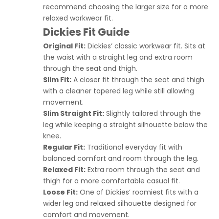
recommend choosing the larger size for a more
relaxed workwear fit.
Dickies Fit Guide
Original Fit:
Dickies’ classic workwear fit. Sits at
the waist with a straight leg and extra room
through the seat and thigh.
Slim Fit:
A closer fit through the seat and thigh
with a cleaner tapered leg while still allowing
movement.
Slim Straight Fit:
Slightly tailored through the
leg while keeping a straight silhouette below the
knee.
Regular Fit:
Traditional everyday fit with
balanced comfort and room through the leg.
Relaxed Fit:
Extra room through the seat and
thigh for a more comfortable casual fit.
Loose Fit:
One of Dickies’ roomiest fits with a
wider leg and relaxed silhouette designed for
comfort and movement.