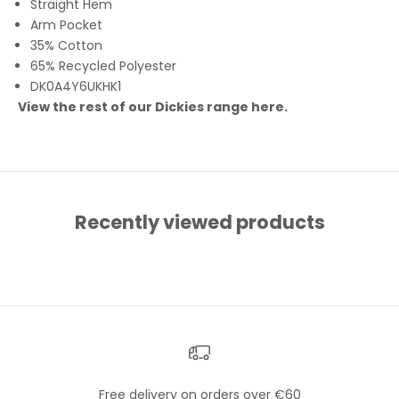
Straight Hem
Arm Pocket
35% Cotton
65% Recycled Polyester
DK0A4Y6UKHK1
View the rest of our Dickies range
here
.
Recently viewed products
Free delivery on orders over €60