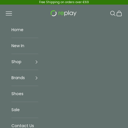
Skip to content
Free Shipping on orders over €69
Replay Menswear
Navigation menu
Search
Cart
Home
New In
Shop
Brands
Shoes
Sale
Contact Us