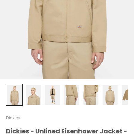
Dickies
Dickies - Unlined Eisenhower Jacket -