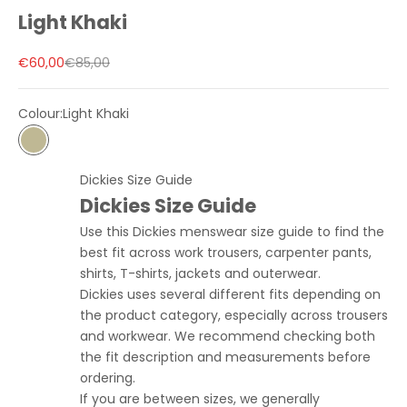
Light Khaki
Sale price
Regular price
€60,00
€85,00
Colour:
Light Khaki
Light Khaki
Dickies Size Guide
Dickies Size Guide
Use this Dickies menswear size guide to find the
best fit across work trousers, carpenter pants,
shirts, T-shirts, jackets and outerwear.
Dickies uses several different fits depending on
the product category, especially across trousers
and workwear. We recommend checking both
the fit description and measurements before
ordering.
If you are between sizes, we generally