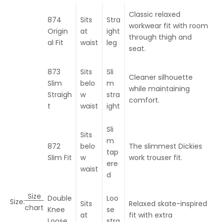
Classic relaxed
874
Sits
Stra
workwear fit with room
Origin
at
ight
through thigh and
al Fit
waist
leg
seat.
873
Sits
Sli
Cleaner silhouette
Slim
belo
m
while maintaining
Straigh
w
stra
comfort.
t
waist
ight
Sli
Sits
m
872
belo
The slimmest Dickies
tap
Slim Fit
w
work trouser fit.
ere
waist
d
Size
Double
Loo
Size:
Sits
Relaxed skate-inspired
chart
Knee
se
at
fit with extra
Loose
stra