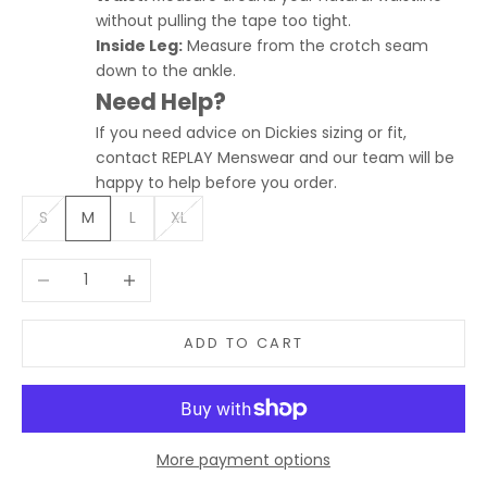
without pulling the tape too tight.
Inside Leg:
Measure from the crotch seam
down to the ankle.
Need Help?
If you need advice on Dickies sizing or fit,
contact REPLAY Menswear and our team will be
happy to help before you order.
S
M
L
XL
Decrease quantity
Increase quantity
ADD TO CART
More payment options