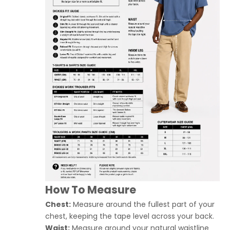
How To Measure
Chest:
Measure around the fullest part of your
chest, keeping the tape level across your back.
Waist:
Measure around your natural waistline