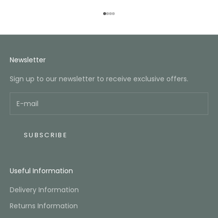
Go to item 1
Go to item 2
Go to item 3
Go to item 4
Newsletter
Sign up to our newsletter to receive exclusive offers.
SUBSCRIBE
Useful Information
Delivery Information
Returns Information