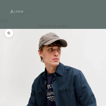
LOGIN
Cart
Your cart is empty
Zoom picture