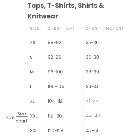
Tops, T-Shirts, Shirts &
Knitwear
SIZE
CHEST (CM)
CHEST (INCHES)
XS
88-92
35-36
S
92-96
36-38
M
96-100
38-39
L
100-104
39-41
XL
104-112
41-44
Size
XXL
112-120
44-47
Size:
chart
3XL
120-128
47-50