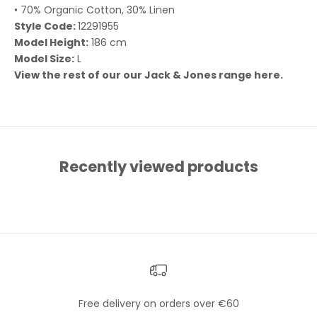
• 70% Organic Cotton, 30% Linen
Style Code:
12291955
Model Height:
186 cm
Model Size:
L
View the rest of our our Jack & Jones range
here.
Recently viewed products
Free delivery on orders over €60