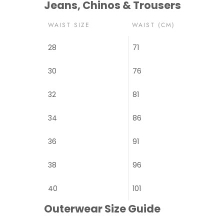
Jeans, Chinos & Trousers
WAIST SIZE
WAIST (CM)
28
71
30
76
32
81
34
86
36
91
38
96
40
101
Outerwear Size Guide