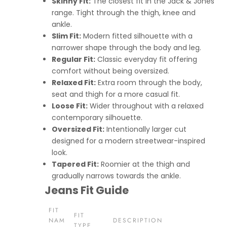
Skinny Fit:
The closest fit in the Jack & Jones
range. Tight through the thigh, knee and
ankle.
Slim Fit:
Modern fitted silhouette with a
narrower shape through the body and leg.
Regular Fit:
Classic everyday fit offering
comfort without being oversized.
Relaxed Fit:
Extra room through the body,
seat and thigh for a more casual fit.
Loose Fit:
Wider throughout with a relaxed
contemporary silhouette.
Oversized Fit:
Intentionally larger cut
designed for a modern streetwear-inspired
look.
Tapered Fit:
Roomier at the thigh and
gradually narrows towards the ankle.
Jeans Fit Guide
FIT
FIT
NAM
DESCRIPTION
TYPE