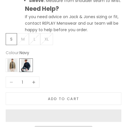
Sleeve:
Measure from shoulder seam to wrist.
Need Help?
If you need advice on Jack & Jones sizing or fit,
contact REPLAY Menswear and our team will be
happy to help before you order.
S
M
L
XL
Colour:
Navy
Light Green
Navy
Decrease quantity
Increase quantity
ADD TO CART