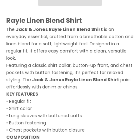
Rayle Linen Blend Shirt
The
Jack & Jones Rayle Linen Blend Shirt
is an
everyday essential, crafted from a breathable cotton and
linen blend for a soft, lightweight feel. Designed in a
regular fit, it offers easy comfort with a clean, versatile
look.
Featuring a classic shirt collar, button-up front, and chest
pockets with button fastening, it’s perfect for relaxed
styling. The
Jack & Jones Rayle Linen Blend Shirt
pairs
effortlessly with denim or chinos.
KEY FEATURES
• Regular fit
• Shirt collar
• Long sleeves with buttoned cuffs
• Button fastening
• Chest pockets with button closure
COMPOSITION