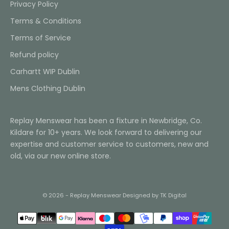
Privacy Policy
Terms & Conditions
Terms of Service
Refund policy
Carhartt WIP Dublin
Mens Clothing Dublin
Replay Menswear has been a fixture in Newbridge, Co.
Kildare for 10+ years. We look forward to delivering our
expertise and customer service to customers, new and
old, via our new online store.
© 2026 - Replay Menswear
Designed by TK Digital