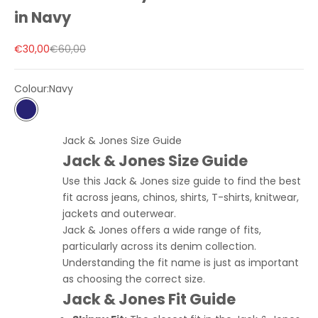
in Navy
Sale price
Regular price
€30,00
€60,00
Colour:
Navy
Navy
Jack & Jones Size Guide
Jack & Jones Size Guide
Use this Jack & Jones size guide to find the best
fit across jeans, chinos, shirts, T-shirts, knitwear,
jackets and outerwear.
Jack & Jones offers a wide range of fits,
particularly across its denim collection.
Understanding the fit name is just as important
as choosing the correct size.
Jack & Jones Fit Guide