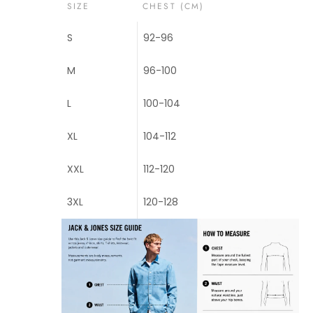
SIZE
CHEST (CM)
S
92-96
M
96-100
L
100-104
XL
104-112
XXL
112-120
3XL
120-128