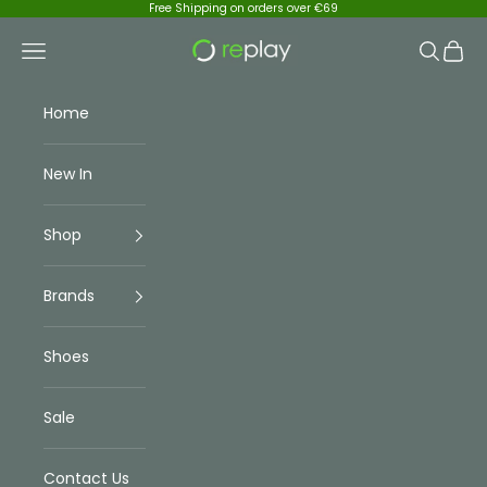
Skip to content
Free Shipping on orders over €69
Replay Menswear
Navigation menu
Search
Cart
Home
New In
Shop
Brands
Shoes
Sale
Contact Us