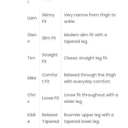
E
Skinny
Very narrow from thigh to
Liam
Fit
ankle.
Glen
Modern slim fit with a
Slim Fit
n
tapered leg.
Straight
Tim
Classic straight leg fit.
Fit
Comfor
Relaxed through the thigh
Mike
t Fit
with everyday comfort.
Chri
Loose fit throughout with a
Loose Fit
s
wider leg.
Eddi
Relaxed
Roomier upper leg with a
e
Tapered
tapered lower leg.