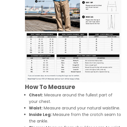
How To Measure
Chest:
Measure around the fullest part of
your chest.
Waist:
Measure around your natural waistline.
Inside Leg:
Measure from the crotch seam to
the ankle.