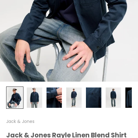
Jack & Jones
Jack & Jones Rayle Linen Blend Shirt