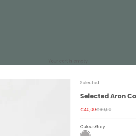
Your cart is empty
Selected
Selected Aron Co
Sale price
Regular price
€40,00
€60,00
Colour:
Grey