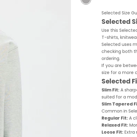
Grey
Selected Size G
Selected S
Use this Selected
T-shirts, knitwea
Selected uses mu
checking both t
ordering.
If you are betw
size for a more 
Selected F
Slim Fit:
A sharpe
suited for a mod
Slim Tapered Fi
Common in Selec
Regular Fit:
A cl
Relaxed Fit:
More
Loose Fit:
Extra 