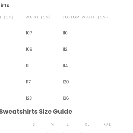
irts
T (CM)
WAIST (CM)
BOTTOM WIDTH (CM)
107
110
109
112
111
114
117
120
123
126
 Sweatshirts Size Guide
S
M
L
XL
XXL