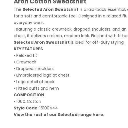
Aron Cotton Sweatshirt
The
Selected Aron Sweatshirt
is a laid-back essential
for a soft and comfortable feel. Designed in a relaxed fit, 
everyday wear.
Featuring a classic crewneck, dropped shoulders, and an
chest, it delivers a clean, modern look. Finished with fit
Selected Aron Sweatshirt
is ideal for off-duty styling.
KEY FEATURES
• Relaxed fit
• Crewneck
• Dropped shoulders
• Embroidered logo at chest
• Logo detail at back
• Fitted cuffs and hem
COMPOSITION
• 100% Cotton
Style Code:
16100444
View the rest of our Selected range
here
.