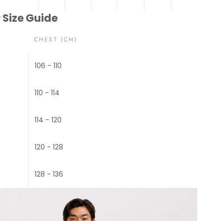
 Size Guide
CHEST (CM)
106 - 110
110 - 114
114 - 120
120 - 128
128 - 136