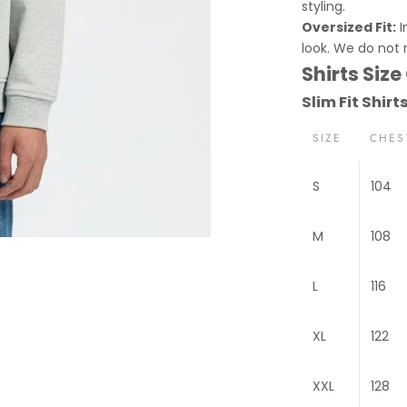
styling.
Oversized Fit:
I
look. We do not
Shirts Size
Slim Fit Shirt
SIZE
CHES
S
104
M
108
L
116
XL
122
XXL
128