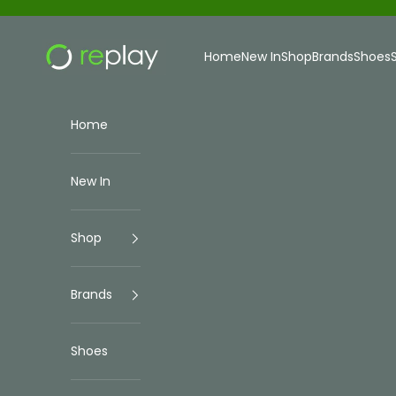
Skip to content
Replay Menswear
Home
New In
Shop
Brands
Shoes
Home
New In
Shop
Brands
Shoes