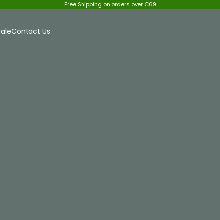
Free Shipping on orders over €69
Sale
Contact Us