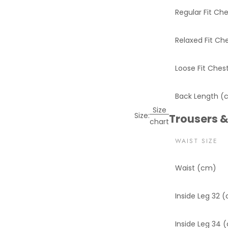
Regular Fit Ch
Relaxed Fit Ch
Loose Fit Ches
Back Length (
Size
Size:
Trousers &
chart
WAIST SIZE
Waist (cm)
Inside Leg 32 
Inside Leg 34 