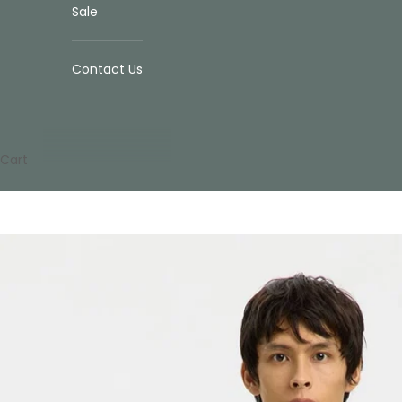
Sale
Contact Us
Cart