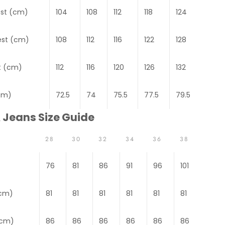
est (cm)
104
108
112
118
124
est (cm)
108
112
116
122
128
t (cm)
112
116
120
126
132
cm)
72.5
74
75.5
77.5
79.5
 Jeans Size Guide
28
30
32
34
36
38
76
81
86
91
96
101
(cm)
81
81
81
81
81
81
(cm)
86
86
86
86
86
86