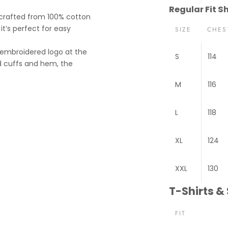
Regular Fit Sh
, crafted from 100% cotton
it’s perfect for easy
SIZE
CHES
 embroidered logo at the
S
114
ted cuffs and hem, the
M
116
L
118
XL
124
XXL
130
T-Shirts &
FIT