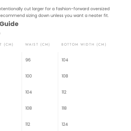
ntentionally cut larger for a fashion-forward oversized
 recommend sizing down unless you want a neater fit.
 Guide
s
T (CM)
WAIST (CM)
BOTTOM WIDTH (CM)
96
104
100
108
104
112
108
118
112
124