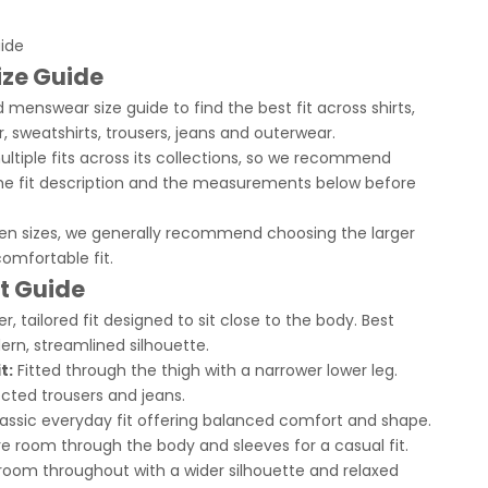
uide
ize Guide
 menswear size guide to find the best fit across shirts,
r, sweatshirts, trousers, jeans and outerwear.
ltiple fits across its collections, so we recommend
he fit description and the measurements below before
een sizes, we generally recommend choosing the larger
comfortable fit.
it Guide
r, tailored fit designed to sit close to the body. Best
ern, streamlined silhouette.
t:
Fitted through the thigh with a narrower lower leg.
ted trousers and jeans.
assic everyday fit offering balanced comfort and shape.
 room through the body and sleeves for a casual fit.
room throughout with a wider silhouette and relaxed