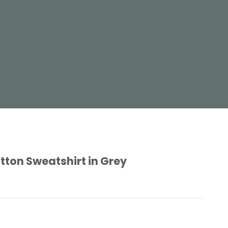
tton Sweatshirt in Grey