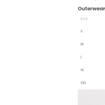
Outerwear
SIZE
S
M
L
XL
XXL