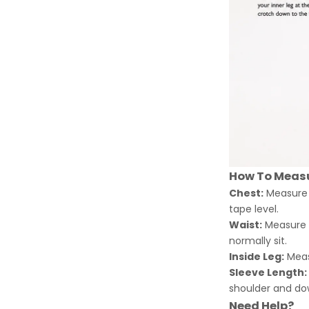
How To Meas
Chest:
Measure a
tape level.
Waist:
Measure a
normally sit.
Inside Leg:
Meas
Sleeve Length:
shoulder and dow
Need Help?