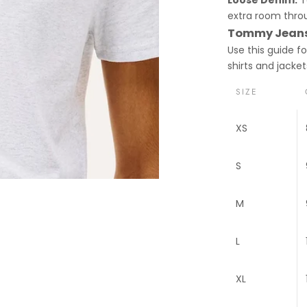
extra room throu
Tommy Jeans 
Use this guide f
shirts and jacket
SIZE
XS
S
M
L
XL