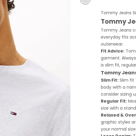
Light Grey
Tommy Jeans Si
Tommy Jea
Tommy Jeans com
everyday fits acr
outerwear.
Fit Advice:
Tommy
garment. Always
is slim fit, regul
Tommy Jeans 
Slim Fit:
Slim fit
body with a narro
consider sizing u
Regular Fit:
Most
size with a stand
Relaxed & Overs
graphic styles a
your normal size
Loose Denim:
T