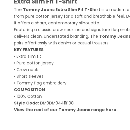
Extra Slim Fit T-Shirt
The
Tommy Jeans Extra Slim Fit T-Shirt
is a modern ev
from pure cotton jersey for a soft and breathable feel. De
it offers a sharp, contemporary silhouette.
Featuring a classic crew neckline and signature flag embr
delivers clean, understated branding. The
Tommy Jeans E
pairs effortlessly with denim or casual trousers.
KEY FEATURES
• Extra slim fit
• Pure cotton jersey
• Crew neck
• Short sleeves
• Tommy flag embroidery
COMPOSITION
• 100% Cotton
Style Code:
DM0DM04411P08
View the rest of our Tommy Jeans range
here
.