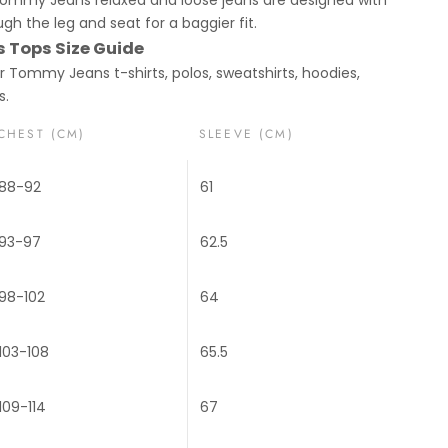
gh the leg and seat for a baggier fit.
Tops Size Guide
or Tommy Jeans t-shirts, polos, sweatshirts, hoodies,
s.
CHEST (CM)
SLEEVE (CM)
88-92
61
93-97
62.5
98-102
64
103-108
65.5
109-114
67