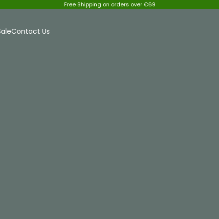
Free Shipping on orders over €69
Sale
Contact Us