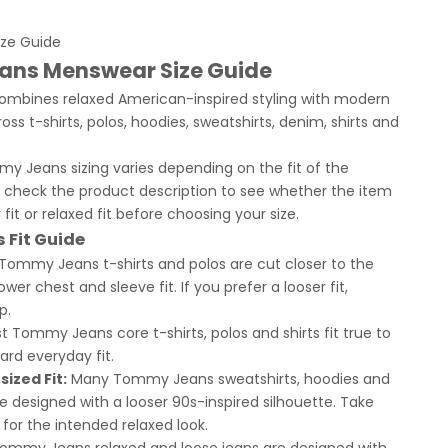
ze Guide
ns Menswear Size Guide
bines relaxed American-inspired styling with modern
oss t-shirts, polos, hoodies, sweatshirts, denim, shirts and
 Jeans sizing varies depending on the fit of the
 check the product description to see whether the item
ar fit or relaxed fit before choosing your size.
Fit Guide
 Tommy Jeans t-shirts and polos are cut closer to the
wer chest and sleeve fit. If you prefer a looser fit,
p.
 Tommy Jeans core t-shirts, polos and shirts fit true to
ard everyday fit.
ized Fit:
Many Tommy Jeans sweatshirts, hoodies and
re designed with a looser 90s-inspired silhouette. Take
 for the intended relaxed look.
ommy Jeans relaxed and loose jeans are designed with