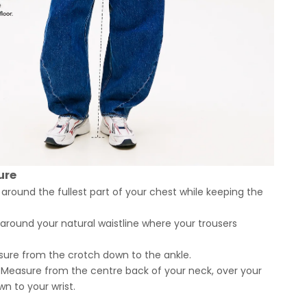
ure
round the fullest part of your chest while keeping the
round your natural waistline where your trousers
ure from the crotch down to the ankle.
Measure from the centre back of your neck, over your
n to your wrist.