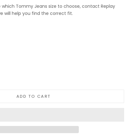
re which Tommy Jeans size to choose, contact Replay
will help you find the correct fit.
tity
ADD TO CART