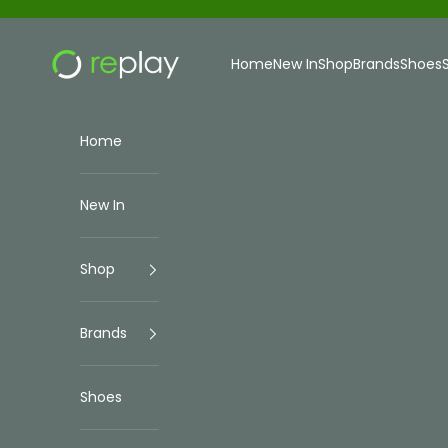
Skip to content
Replay Menswear
Home
New In
Shop
Brands
Shoes
Home
New In
Shop
Brands
Shoes