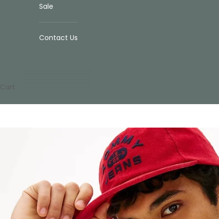
Sale
Contact Us
Cart