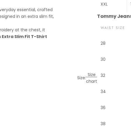
XXL
eryday essential, crafted
Tommy Jeans 
signed in an extra slim fit,
WAIST SIZE
oidery at the chest, it
xtra Slim Fit T-Shirt
28
30
Size
32
Size:
chart
34
36
38