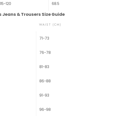
115-120
68.5
Jeans & Trousers Size Guide
WAIST (CM)
71-73
76-78
81-83
86-88
91-93
96-98