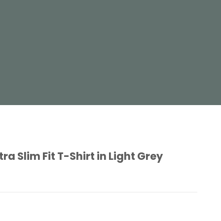
 Slim Fit T-Shirt in Light Grey