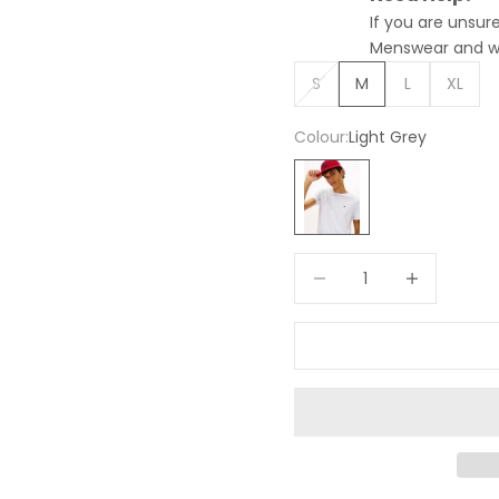
If you are unsu
Menswear and we 
S
M
L
XL
Colour:
Light Grey
Light Grey
Decrease quantity
Increase quan